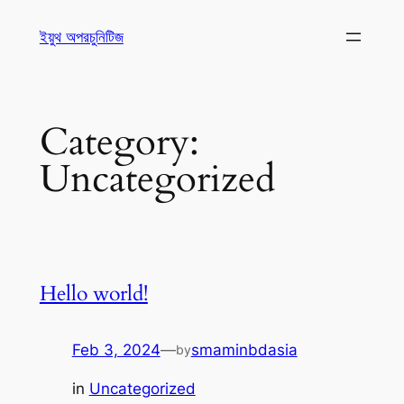
ইয়ুথ অপরচুনিটিজ
Category:
Uncategorized
Hello world!
Feb 3, 2024
—
smaminbdasia
by
in
Uncategorized