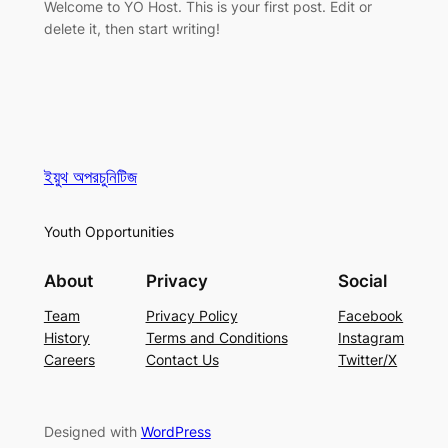
Welcome to YO Host. This is your first post. Edit or
delete it, then start writing!
ইয়ুথ অপরচুনিটিজ
Youth Opportunities
About
Privacy
Social
Team
Privacy Policy
Facebook
History
Terms and Conditions
Instagram
Careers
Contact Us
Twitter/X
Designed with
WordPress