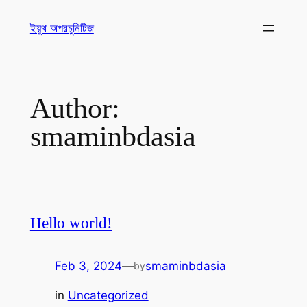
ইয়ুথ অপরচুনিটিজ
Author:
smaminbdasia
Hello world!
Feb 3, 2024
—
smaminbdasia
by
in
Uncategorized