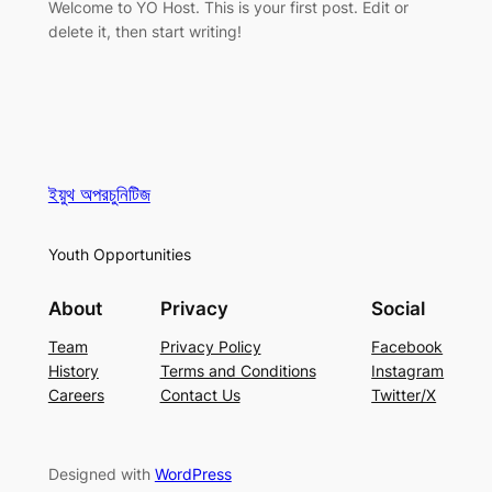
Welcome to YO Host. This is your first post. Edit or
delete it, then start writing!
ইয়ুথ অপরচুনিটিজ
Youth Opportunities
About
Privacy
Social
Team
Privacy Policy
Facebook
History
Terms and Conditions
Instagram
Careers
Contact Us
Twitter/X
Designed with
WordPress