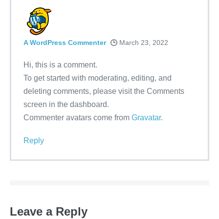
A WordPress Commenter
March 23, 2022
Hi, this is a comment.
To get started with moderating, editing, and
deleting comments, please visit the Comments
screen in the dashboard.
Commenter avatars come from
Gravatar
.
Reply
Leave a Reply