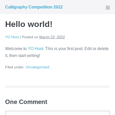
Calligraphy Competition 2022
Hello world!
YO Host
|
Posted on
March 23, 2022
Welcome to
YO Host
. This is your first post. Edit or delete
it, then start writing!
Filed under:
Uncategorized
One
Comment