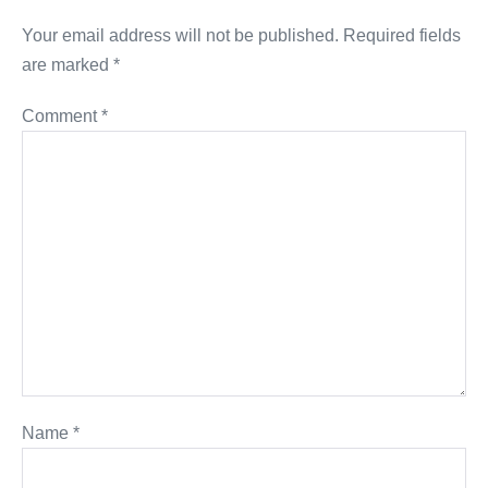
Your email address will not be published.
Required fields
are marked
*
Comment
*
Name
*