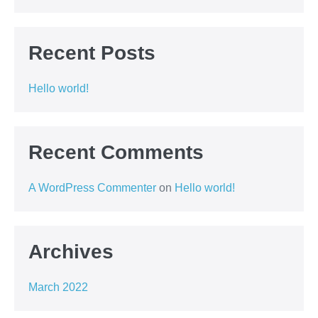
Recent Posts
Hello world!
Recent Comments
A WordPress Commenter
on
Hello world!
Archives
March 2022