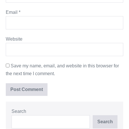
Email
*
Website
Save my name, email, and website in this browser for
the next time I comment.
Search
Search