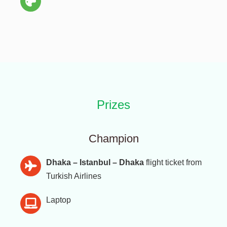
Prizes
Champion
Dhaka – Istanbul – Dhaka
flight ticket from
Turkish Airlines
Laptop