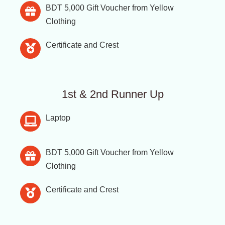
BDT 5,000 Gift Voucher from Yellow
Clothing
Certificate and Crest
1st & 2nd Runner Up
Laptop
BDT 5,000 Gift Voucher from Yellow
Clothing
Certificate and Crest