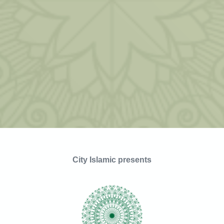
City Islamic presents