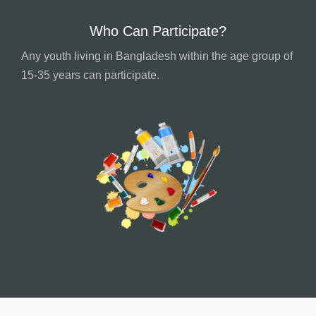
Who Can Participate?
Any youth living in Bangladesh within the age group of
15-35 years can participate.