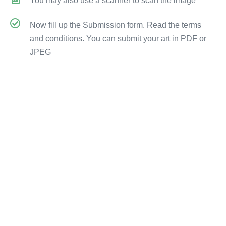
You may also use a scanner to scan the image
Now fill up the Submission form. Read the terms
and conditions. You can submit your art in PDF or
JPEG
Submission Form
FAQs