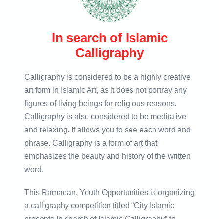
In search of Islamic
Calligraphy
Calligraphy is considered to be a highly creative
art form in Islamic Art, as it does not portray any
figures of living beings for religious reasons.
Calligraphy is also considered to be meditative
and relaxing. It allows you to see each word and
phrase. Calligraphy is a form of art that
emphasizes the beauty and history of the written
word.
This Ramadan, Youth Opportunities is organizing
a calligraphy competition titled “City Islamic
presents In search of Islamic Calligraphy” to