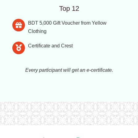
Top 12
BDT 5,000 Gift Voucher from Yellow
Clothing
Certificate and Crest
Every participant will get an e-certificate.