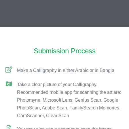
Submission Process
Make a Calligraphy in either Arabic or in Bangla
Take a clear picture of your Calligraphy.
Recommended mobile app for scanning the art are:
Photomyne, Microsoft Lens, Genius Scan, Google
PhotoScan, Adobe Scan, FamilySearch Memories,
CamScanner, Clear Scan