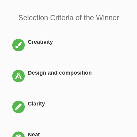
Selection Criteria of the Winner
Creativity
Design and composition
Clarity
Neat