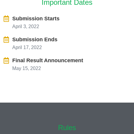
Important Dates
Submission Starts
April 3, 2022
Submission Ends
April 17, 2022
Final Result Announcement
May 15, 2022
Rules