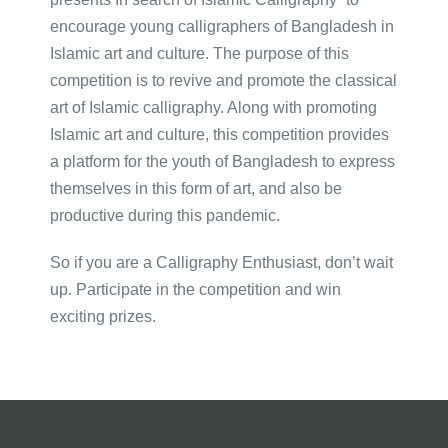
encourage young calligraphers of Bangladesh in
Islamic art and culture. The purpose of this
competition is to revive and promote the classical
art of Islamic calligraphy. Along with promoting
Islamic art and culture, this competition provides
a platform for the youth of Bangladesh to express
themselves in this form of art, and also be
productive during this pandemic.
So if you are a Calligraphy Enthusiast, don’t wait
up. Participate in the competition and win
exciting prizes.