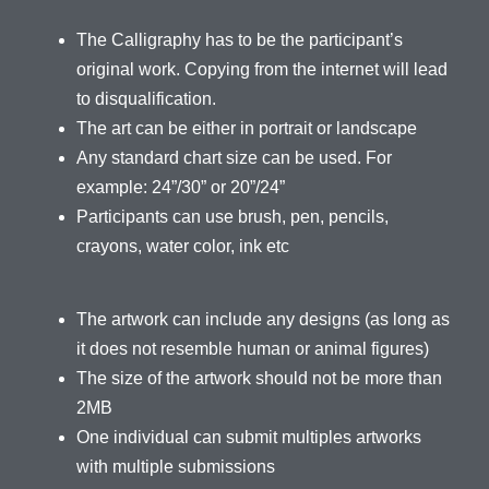
The Calligraphy has to be the participant’s
original work. Copying from the internet will lead
to disqualification.
The art can be either in portrait or landscape
Any standard chart size can be used. For
example: 24”/30” or 20”/24”
Participants can use brush, pen, pencils,
crayons, water color, ink etc
The artwork can include any designs (as long as
it does not resemble human or animal figures)
The size of the artwork should not be more than
2MB
One individual can submit multiples artworks
with multiple submissions