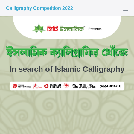
Calligraphy Competition 2022
In search of Islamic Calligraphy